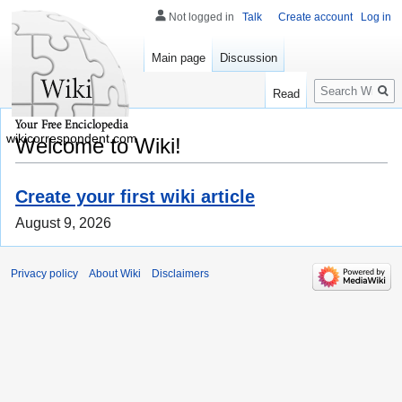
Not logged in
Talk
Create account
Log in
Main page
Discussion
Search
Read
wikicorrespondent.com
Welcome to Wiki!
Create your first wiki article
August 9, 2026
Privacy policy
About Wiki
Disclaimers